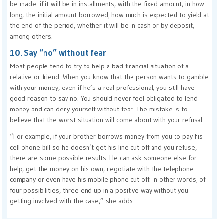
be made: if it will be in installments, with the fixed amount, in how
long, the initial amount borrowed, how much is expected to yield at
the end of the period, whether it will be in cash or by deposit,
among others.
10. Say “no” without fear
Most people tend to try to help a bad financial situation of a
relative or friend. When you know that the person wants to gamble
with your money, even if he’s a real professional, you still have
good reason to say no. You should never feel obligated to lend
money and can deny yourself without fear. The mistake is to
believe that the worst situation will come about with your refusal.
“For example, if your brother borrows money from you to pay his
cell phone bill so he doesn’t get his line cut off and you refuse,
there are some possible results. He can ask someone else for
help, get the money on his own, negotiate with the telephone
company or even have his mobile phone cut off. In other words, of
four possibilities, three end up in a positive way without you
getting involved with the case,” she adds.