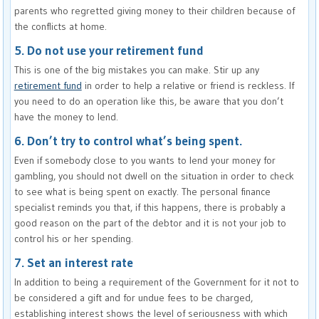
parents who regretted giving money to their children because of
the conflicts at home.
5. Do not use your retirement fund
This is one of the big mistakes you can make. Stir up any
retirement fund
in order to help a relative or friend is reckless. If
you need to do an operation like this, be aware that you don’t
have the money to lend.
6. Don’t try to control what’s being spent.
Even if somebody close to you wants to lend your money for
gambling, you should not dwell on the situation in order to check
to see what is being spent on exactly. The personal finance
specialist reminds you that, if this happens, there is probably a
good reason on the part of the debtor and it is not your job to
control his or her spending.
7. Set an interest rate
In addition to being a requirement of the Government for it not to
be considered a gift and for undue fees to be charged,
establishing interest shows the level of seriousness with which