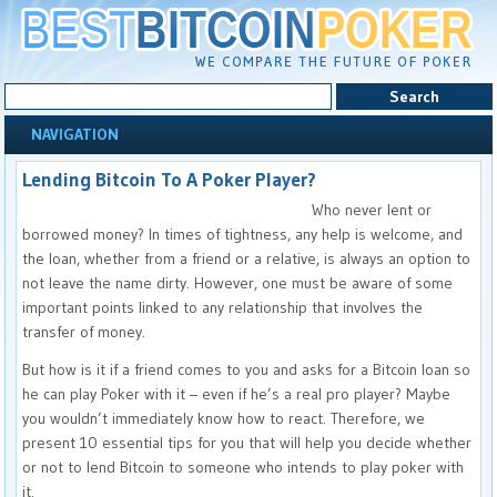
NAVIGATION
Lending Bitcoin To A Poker Player?
Who never lent or
borrowed money? In times of tightness, any help is welcome, and
the loan, whether from a friend or a relative, is always an option to
not leave the name dirty. However, one must be aware of some
important points linked to any relationship that involves the
transfer of money.
But how is it if a friend comes to you and asks for a Bitcoin loan so
he can play Poker with it – even if he’s a real pro player? Maybe
you wouldn’t immediately know how to react. Therefore, we
present 10 essential tips for you that will help you decide whether
or not to lend Bitcoin to someone who intends to play poker with
it.