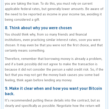
you are taking the loan. To do this, you must rely on current
applicable federal rates, but generally lower amounts. Be aware of
the need to be reported as income in your income tax, avoiding it
being considered a gift.
8. Think about why you were chosen
You should think why, from so many friends and financial
institutions, even practicing similar interest rates, soon you were
chosen. It may even be that you were not the first choice, and that
certainly means something.
Therefore, remember that borrowing money is already a problem,
and if a bank possibly did not agree to make the transaction is
because it did not consider the person a valid credit risk. So, if the
fact that you may not get the money back causes you some bad
feeling, think again before lending any money.
9. Make it clear when and how you want your Bitcoin
back.
It’s recommended putting these details into the contract, but as
clearly and specifically as possible. Negotiate how the return will