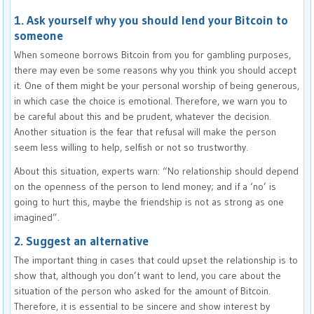
1. Ask yourself why you should lend your Bitcoin to
someone
When someone borrows Bitcoin from you for gambling purposes,
there may even be some reasons why you think you should accept
it. One of them might be your personal worship of being generous,
in which case the choice is emotional. Therefore, we warn you to
be careful about this and be prudent, whatever the decision.
Another situation is the fear that refusal will make the person
seem less willing to help, selfish or not so trustworthy.
About this situation, experts warn: “No relationship should depend
on the openness of the person to lend money; and if a ‘no’ is
going to hurt this, maybe the friendship is not as strong as one
imagined”.
2. Suggest an alternative
The important thing in cases that could upset the relationship is to
show that, although you don’t want to lend, you care about the
situation of the person who asked for the amount of Bitcoin.
Therefore, it is essential to be sincere and show interest by