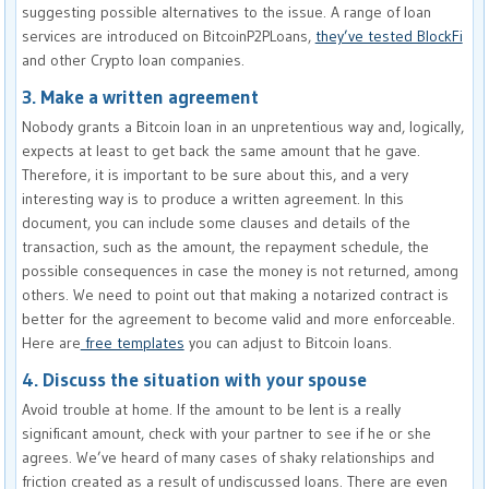
suggesting possible alternatives to the issue. A range of loan
services are introduced on BitcoinP2PLoans,
they’ve tested BlockFi
and other Crypto loan companies.
3. Make a written agreement
Nobody grants a Bitcoin loan in an unpretentious way and, logically,
expects at least to get back the same amount that he gave.
Therefore, it is important to be sure about this, and a very
interesting way is to produce a written agreement. In this
document, you can include some clauses and details of the
transaction, such as the amount, the repayment schedule, the
possible consequences in case the money is not returned, among
others. We need to point out that making a notarized contract is
better for the agreement to become valid and more enforceable.
Here are
free templates
you can adjust to Bitcoin loans.
4. Discuss the situation with your spouse
Avoid trouble at home. If the amount to be lent is a really
significant amount, check with your partner to see if he or she
agrees. We’ve heard of many cases of shaky relationships and
friction created as a result of undiscussed loans. There are even